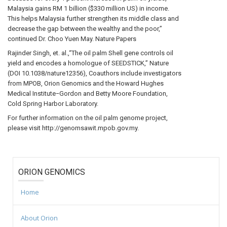
Malaysia gains RM 1 billion ($330 million US) in income.
This helps Malaysia further strengthen its middle class and
decrease the gap between the wealthy and the poor,”
continued Dr. Choo Yuen May. Nature Papers
Rajinder Singh, et. al.,“The oil palm Shell gene controls oil
yield and encodes a homologue of SEEDSTICK,” Nature
(DOI 10.1038/nature12356), Coauthors include investigators
from MPOB, Orion Genomics and the Howard Hughes
Medical Institute−Gordon and Betty Moore Foundation,
Cold Spring Harbor Laboratory.
For further information on the oil palm genome project,
please visit http://genomsawit.mpob.gov.my.
ORION GENOMICS
Home
About Orion