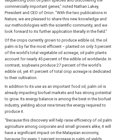
sequencing both oil palm species and discovering the
commercially important genes,” noted Nathan Lakey,
President and CEO of Orion. “With the two publications in
Nature, we are pleased to share this new knowledge and
our methodologies with the scientific community, and we
look forward to its further application literally in the field.”
Of the crops currently grown to produce edible oil, the oil
palm is by far the most efficient − planted on only 5 percent
of the world’s total vegetable oil acreage, oil palm plants
account for nearly 45 percent of the edible oil worldwide. In
contrast, soybeans produce 27 percent of the world’s
edible oil, yet 41 percent of total crop acreage is dedicated
to their cultivation.
In addition to its use as an important food oil, palm oil is
already impacting biofuel markets and has strong potential
to grow. Its energy balance is among the best in the biofuel
industry, yielding about nine times the energy required to
produce it.
“Because this discovery will help raise efficiency of oil palm
agriculture among corporate and small growers alike, it will
have a significant impact on the Malaysian economy,
because for every 1 percent increase in palm oil yields,