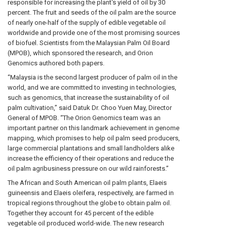
responsible for increasing the plant's yield of oil by 30
percent. The fruit and seeds of the oil palm are the source
of nearly one-half of the supply of edible vegetable oil
worldwide and provide one of the most promising sources
of biofuel. Scientists from the Malaysian Palm Oil Board
(MPOB), which sponsored the research, and Orion
Genomics authored both papers.
“Malaysia is the second largest producer of palm oil in the
world, and we are committed to investing in technologies,
such as genomics, that increase the sustainability of oil
palm cultivation,” said Datuk Dr. Choo Yuen May, Director
General of MPOB. “The Orion Genomics team was an
important partner on this landmark achievement in genome
mapping, which promises to help oil palm seed producers,
large commercial plantations and small landholders alike
increase the efficiency of their operations and reduce the
oil palm agribusiness pressure on our wild rainforests.”
The African and South American oil palm plants, Elaeis
guineensis and Elaeis oleifera, respectively, are farmed in
tropical regions throughout the globe to obtain palm oil.
Together they account for 45 percent of the edible
vegetable oil produced world-wide. The new research