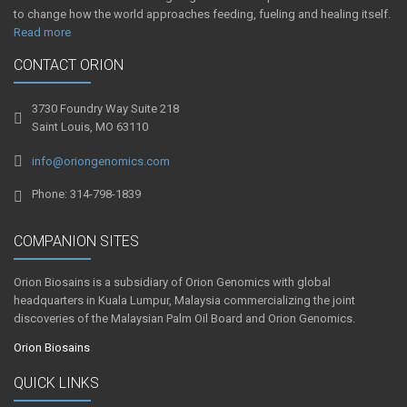
to change how the world approaches feeding, fueling and healing itself.
Read more
CONTACT ORION
3730 Foundry Way Suite 218
Saint Louis, MO 63110
info@oriongenomics.com
Phone: 314-798-1839
COMPANION SITES
Orion Biosains is a subsidiary of Orion Genomics with global
headquarters in Kuala Lumpur, Malaysia commercializing the joint
discoveries of the Malaysian Palm Oil Board and Orion Genomics.
Orion Biosains
QUICK LINKS