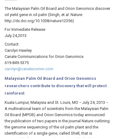
The Malaysian Palm Oil Board and Orion Genomics discover
oil yield gene in oil palm (Singh, et al. Nature
http://dx.doi.org/10.1038/nature12356)
For Immediate Release
July 24,2013
Contact:
Carolyn Hawley
Canale Communications for Orion Genomics
619-849-5375
carolyn@canalecomm.com
Malaysian Palm Oil Board and Orion Genomics
researchers contribute to discovery that will protect
rainforest
Kuala Lumpur, Malaysia and St. Louis, MO − July 24, 2013 −
A multinational team of scientists from the Malaysian Palm
Oil Board (MPOB) and Orion Genomics today announced
the publication of two papers in the journal Nature outlining
the genome sequencing of the oil palm plant and the
identification of a single gene, called Shell, that is