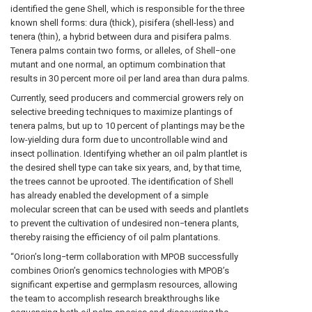
identified the gene Shell, which is responsible for the three
known shell forms: dura (thick), pisifera (shell-less) and
tenera (thin), a hybrid between dura and pisifera palms.
Tenera palms contain two forms, or alleles, of Shell−one
mutant and one normal, an optimum combination that
results in 30 percent more oil per land area than dura palms.
Currently, seed producers and commercial growers rely on
selective breeding techniques to maximize plantings of
tenera palms, but up to 10 percent of plantings may be the
low-yielding dura form due to uncontrollable wind and
insect pollination. Identifying whether an oil palm plantlet is
the desired shell type can take six years, and, by that time,
the trees cannot be uprooted. The identification of Shell
has already enabled the development of a simple
molecular screen that can be used with seeds and plantlets
to prevent the cultivation of undesired non−tenera plants,
thereby raising the efficiency of oil palm plantations.
“Orion’s long−term collaboration with MPOB successfully
combines Orion’s genomics technologies with MPOB’s
significant expertise and germplasm resources, allowing
the team to accomplish research breakthroughs like