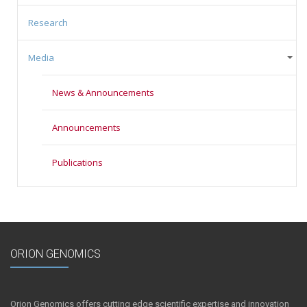
Research
Media
News & Announcements
Announcements
Publications
ORION GENOMICS
Orion Genomics offers cutting edge scientific expertise and innovation