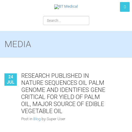
MEDIA
RESEARCH PUBLISHED IN
24
NATURE SEQUENCES OIL PALM
JUL
GENOME AND IDENTIFIES GENE
CRITICAL FOR YIELD OF PALM
OIL, MAJOR SOURCE OF EDIBLE
VEGETABLE OIL
Post in
Blog
by Super User