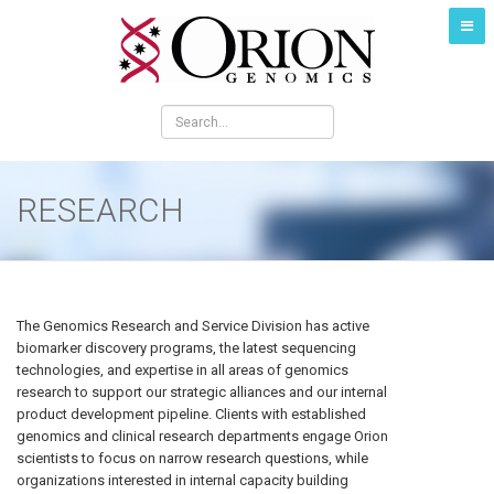
RESEARCH
The Genomics Research and Service Division has active
biomarker discovery programs, the latest sequencing
technologies, and expertise in all areas of genomics
research to support our strategic alliances and our internal
product development pipeline. Clients with established
genomics and clinical research departments engage Orion
scientists to focus on narrow research questions, while
organizations interested in internal capacity building