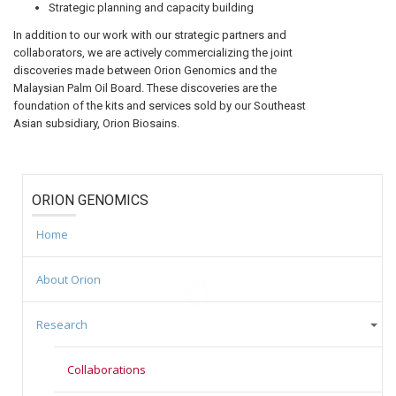
Strategic planning and capacity building
In addition to our work with our strategic partners and
collaborators, we are actively commercializing the joint
discoveries made between Orion Genomics and the
Malaysian Palm Oil Board. These discoveries are the
foundation of the kits and services sold by our Southeast
Asian subsidiary, Orion Biosains.
ORION GENOMICS
Home
About Orion
Research
Collaborations