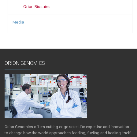
Orion Biosains
Media
ORION GENOMICS
Orion Genomics offers cutting edge scientific expertise and innovation
to change how the world approaches feeding, fueling and healing itself.