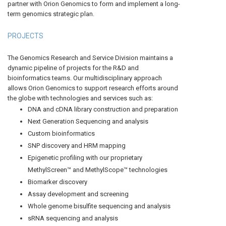
partner with Orion Genomics to form and implement a long-
term genomics strategic plan.
PROJECTS
The Genomics Research and Service Division maintains a
dynamic pipeline of projects for the R&D and
bioinformatics teams. Our multidisciplinary approach
allows Orion Genomics to support research efforts around
the globe with technologies and services such as:
DNA and cDNA library construction and preparation
Next Generation Sequencing and analysis
Custom bioinformatics
SNP discovery and HRM mapping
Epigenetic profiling with our proprietary
MethylScreen™ and MethylScope™ technologies
Biomarker discovery
Assay development and screening
Whole genome bisulfite sequencing and analysis
sRNA sequencing and analysis