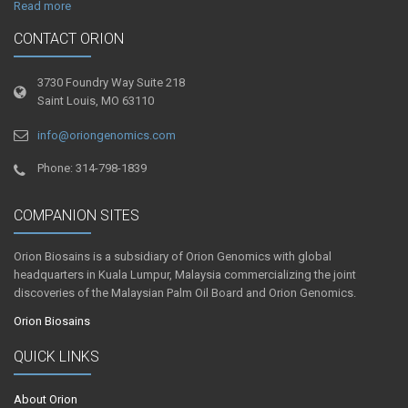
Read more
CONTACT ORION
3730 Foundry Way Suite 218
Saint Louis, MO 63110
info@oriongenomics.com
Phone: 314-798-1839
COMPANION SITES
Orion Biosains is a subsidiary of Orion Genomics with global
headquarters in Kuala Lumpur, Malaysia commercializing the joint
discoveries of the Malaysian Palm Oil Board and Orion Genomics.
Orion Biosains
QUICK LINKS
About Orion