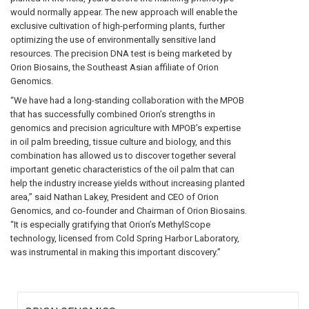
would normally appear. The new approach will enable the
exclusive cultivation of high-performing plants, further
optimizing the use of environmentally sensitive land
resources. The precision DNA test is being marketed by
Orion Biosains, the Southeast Asian affiliate of Orion
Genomics.
“We have had a long-standing collaboration with the MPOB
that has successfully combined Orion’s strengths in
genomics and precision agriculture with MPOB’s expertise
in oil palm breeding, tissue culture and biology, and this
combination has allowed us to discover together several
important genetic characteristics of the oil palm that can
help the industry increase yields without increasing planted
area,” said Nathan Lakey, President and CEO of Orion
Genomics, and co-founder and Chairman of Orion Biosains.
“It is especially gratifying that Orion’s MethylScope
technology, licensed from Cold Spring Harbor Laboratory,
was instrumental in making this important discovery.”