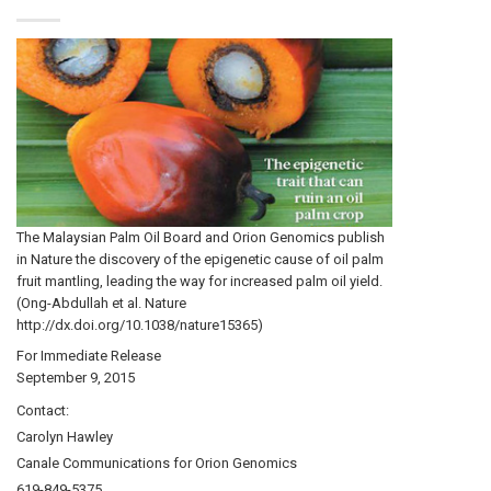
The Malaysian Palm Oil Board and Orion Genomics publish
in Nature the discovery of the epigenetic cause of oil palm
fruit mantling, leading the way for increased palm oil yield.
(Ong-Abdullah et al. Nature
http://dx.doi.org/10.1038/nature15365)
For Immediate Release
September 9, 2015
Contact:
Carolyn Hawley
Canale Communications for Orion Genomics
619-849-5375