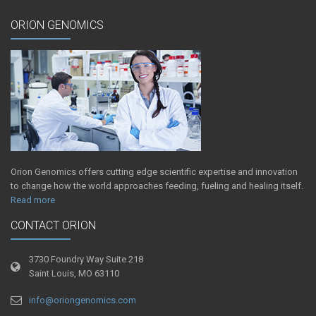
ORION GENOMICS
Orion Genomics offers cutting edge scientific expertise and innovation
to change how the world approaches feeding, fueling and healing itself.
Read more
CONTACT ORION
3730 Foundry Way Suite 218
Saint Louis, MO 63110
info@oriongenomics.com