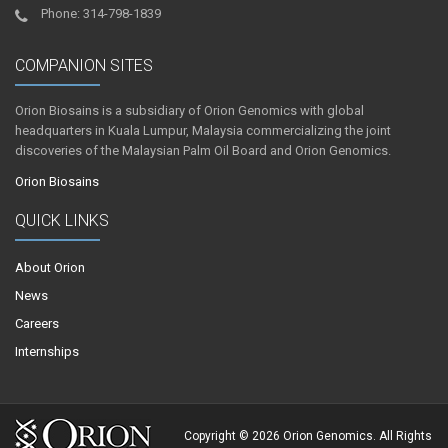
Phone: 314-798-1839
COMPANION SITES
Orion Biosains is a subsidiary of Orion Genomics with global
headquarters in Kuala Lumpur, Malaysia commercializing the joint
discoveries of the Malaysian Palm Oil Board and Orion Genomics.
Orion Biosains
QUICK LINKS
About Orion
News
Careers
Internships
Copyright © 2026 Orion Genomics. All Rights