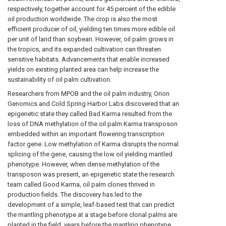
respectively, together account for 45 percent of the edible
oil production worldwide. The crop is also the most
efficient producer of oil, yielding ten times more edible oil
per unit of land than soybean. However, oil palm grows in
the tropics, and its expanded cultivation can threaten
sensitive habitats. Advancements that enable increased
yields on existing planted area can help increase the
sustainability of oil palm cultivation.
Researchers from MPOB and the oil palm industry, Orion
Genomics and Cold Spring Harbor Labs discovered that an
epigenetic state they called Bad Karma resulted from the
loss of DNA methylation of the oil palm Karma transposon
embedded within an important flowering transcription
factor gene. Low methylation of Karma disrupts the normal
splicing of the gene, causing the low oil yielding mantled
phenotype. However, when dense methylation of the
transposon was present, an epigenetic state the research
team called Good Karma, oil palm clones thrived in
production fields. The discovery has led to the
development of a simple, leaf-based test that can predict
the mantling phenotype at a stage before clonal palms are
planted in the field, years before the mantling phenotype