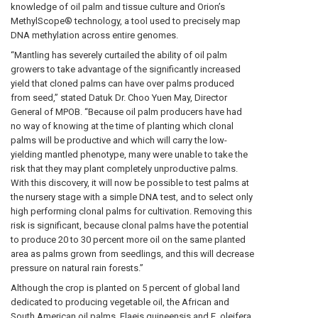
knowledge of oil palm and tissue culture and Orion’s
MethylScope® technology, a tool used to precisely map
DNA methylation across entire genomes.
“Mantling has severely curtailed the ability of oil palm
growers to take advantage of the significantly increased
yield that cloned palms can have over palms produced
from seed,” stated Datuk Dr. Choo Yuen May, Director
General of MPOB. “Because oil palm producers have had
no way of knowing at the time of planting which clonal
palms will be productive and which will carry the low-
yielding mantled phenotype, many were unable to take the
risk that they may plant completely unproductive palms.
With this discovery, it will now be possible to test palms at
the nursery stage with a simple DNA test, and to select only
high performing clonal palms for cultivation. Removing this
risk is significant, because clonal palms have the potential
to produce 20 to 30 percent more oil on the same planted
area as palms grown from seedlings, and this will decrease
pressure on natural rain forests.”
Although the crop is planted on 5 percent of global land
dedicated to producing vegetable oil, the African and
South American oil palms, Elaeis guineensis and E. oleifera,