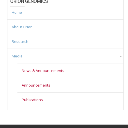
ORION GENOMICS
Home
About Orion
Research
Media
News & Announcements
Announcements
Publications