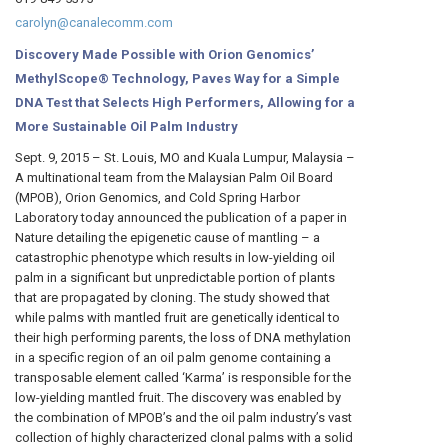
carolyn@canalecomm.com
Discovery Made Possible with Orion Genomics’
MethylScope® Technology, Paves Way for a Simple
DNA Test that Selects High Performers, Allowing for a
More Sustainable Oil Palm Industry
Sept. 9, 2015 – St. Louis, MO and Kuala Lumpur, Malaysia –
A multinational team from the Malaysian Palm Oil Board
(MPOB), Orion Genomics, and Cold Spring Harbor
Laboratory today announced the publication of a paper in
Nature detailing the epigenetic cause of mantling – a
catastrophic phenotype which results in low-yielding oil
palm in a significant but unpredictable portion of plants
that are propagated by cloning. The study showed that
while palms with mantled fruit are genetically identical to
their high performing parents, the loss of DNA methylation
in a specific region of an oil palm genome containing a
transposable element called ‘Karma’ is responsible for the
low-yielding mantled fruit. The discovery was enabled by
the combination of MPOB’s and the oil palm industry’s vast
collection of highly characterized clonal palms with a solid