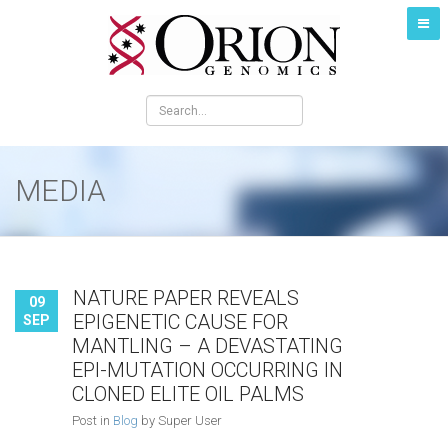
MEDIA
NATURE PAPER REVEALS
09
EPIGENETIC CAUSE FOR
SEP
MANTLING – A DEVASTATING
EPI-MUTATION OCCURRING IN
CLONED ELITE OIL PALMS
Post in
Blog
by Super User